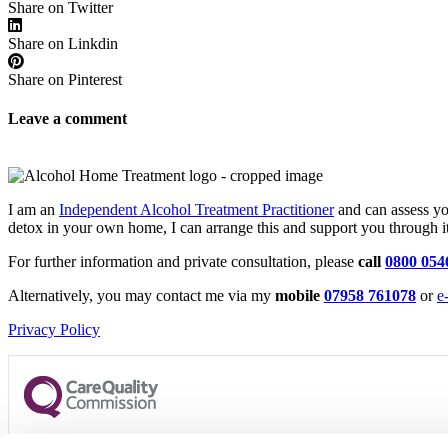
Share on Twitter
Share on Linkdin
Share on Pinterest
Leave a comment
I am an
Independent Alcohol Treatment Practitioner
and can assess you
detox in your own home, I can arrange this and support you through it
For further information and private consultation, please
call
0800 054
Alternatively, you may contact me via my
mobile
07958 761078
or
e
Privacy Policy
CQC regulates Alcohol Home Treatment Limited to provide care 