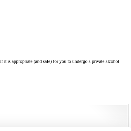
 it is appropriate (and safe) for you to undergo a private alcohol