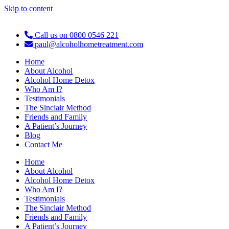
Skip to content
Call us on 0800 0546 221
paul@alcoholhometreatment.com
Home
About Alcohol
Alcohol Home Detox
Who Am I?
Testimonials
The Sinclair Method
Friends and Family
A Patient’s Journey
Blog
Contact Me
Home
About Alcohol
Alcohol Home Detox
Who Am I?
Testimonials
The Sinclair Method
Friends and Family
A Patient’s Journey