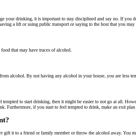
 your drinking, it is important to stay disciplined and say no. If you d
having a lift or using public transport or saying to the host that you may
food that may have traces of alcohol.
rom alcohol. By not having any alcohol in your house, you are less tem
tempted to start drinking, then it might be easier to not go at all. How
. Furthermore, if you start to feel tempted to drink, make an exit plan s
nt?
r gift it to a friend or family member or throw the alcohol away. You ma