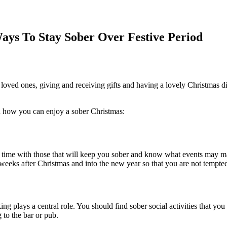
ays To Stay Sober Over Festive Period
h loved ones, giving and receiving gifts and having a lovely Christmas di
d how you can enjoy a sober Christmas:
d time with those that will keep you sober and know what events may 
d weeks after Christmas and into the new year so that you are not tempted
nking plays a central role. You should find sober social activities that
 to the bar or pub.