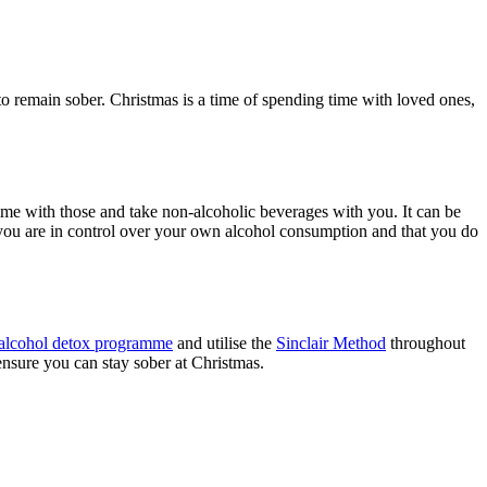
to remain sober. Christmas is a time of spending time with loved ones,
ime with those and take non-alcoholic beverages with you. It can be
 you are in control over your own alcohol consumption and that you do
alcohol detox programme
and utilise the
Sinclair Method
throughout
 ensure you can stay sober at Christmas.