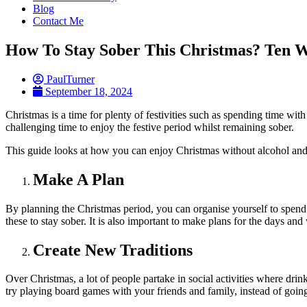
Blog
Contact Me
How To Stay Sober This Christmas? Ten W
PaulTurner
September 18, 2024
Christmas is a time for plenty of festivities such as spending time wit
challenging time to enjoy the festive period whilst remaining sober.
This guide looks at how you can enjoy Christmas without alcohol an
Make A Plan
By planning the Christmas period, you can organise yourself to spen
these to stay sober. It is also important to make plans for the days an
Create New Traditions
Over Christmas, a lot of people partake in social activities where dri
try playing board games with your friends and family, instead of going