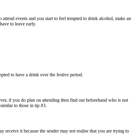
o attend events and you start to feel tempted to drink alcohol, make an
 have to leave early.
pted to have a drink over the festive period.
ever, if you do plan on attending then find out beforehand who is not
imilar to those in tip #3.
y receive it because the sender may not realise that you are trying to