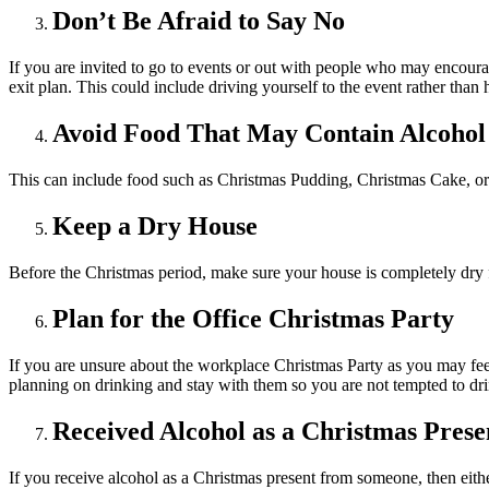
Don’t Be Afraid to Say No
If you are invited to go to events or out with people who may encourage
exit plan. This could include driving yourself to the event rather than 
Avoid Food That May Contain Alcohol
This can include food such as Christmas Pudding, Christmas Cake, or 
Keep a Dry House
Before the Christmas period, make sure your house is completely dry f
Plan for the Office Christmas Party
If you are unsure about the workplace Christmas Party as you may feel 
planning on drinking and stay with them so you are not tempted to drink
Received Alcohol as a Christmas Prese
If you receive alcohol as a Christmas present from someone, then eithe