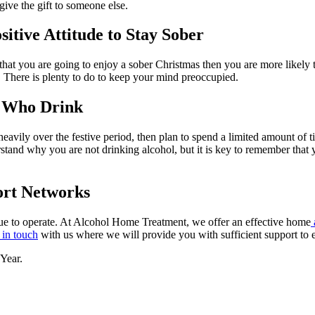
 give the gift to someone else.
itive Attitude to Stay Sober
 that you are going to enjoy a sober Christmas then you are more likely 
s. There is plenty to do to keep your mind preoccupied.
 Who Drink
avily over the festive period, then plan to spend a limited amount of t
rstand why you are not drinking alcohol, but it is key to remember that
ort Networks
ue to operate. At Alcohol Home Treatment, we offer an effective home
 in touch
with us where
we will provide you with sufficient support to
Year.