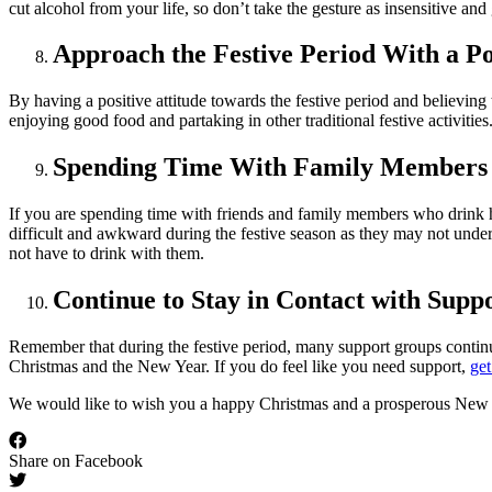
cut alcohol from your life, so don’t take the gesture as insensitive and
Approach the Festive Period With a Pos
By having a positive attitude towards the festive period and believing
enjoying good food and partaking in other traditional festive activitie
Spending Time With Family Members
If you are spending time with friends and family members who drink he
difficult and awkward during the festive season as they may not unde
not have to drink with them.
Continue to Stay in Contact with Supp
Remember that during the festive period, many support groups contin
Christmas and the New Year. If you do feel like you need support,
get
We would like to wish you a happy Christmas and a prosperous New 
Share on Facebook