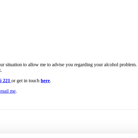
r situation to allow me to advise you regarding your alcohol problem. If
.
6 221
or get in touch
here
.
-mail me
.
at
Alcohol Home Treatment