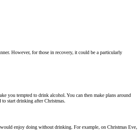
nner. However, for those in recovery, it could be a particularly
make you tempted to drink alcohol. You can then make plans around
 to start drinking after Christmas.
 you would enjoy doing without drinking. For example, on Christmas Eve,